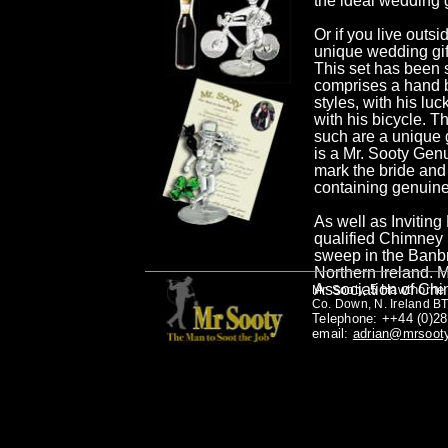
the ideal wedding
Or if you live outs
unique wedding gift
This set has been 
comprises a hand b
styles, with his lu
with his bicycle. T
such are a unique g
is a Mr. Sooty Genu
mark the bride and
containing genuine 
As well as Inviting
qualified Chimney 
sweep in the Banb
Northern Ireland. M
Association of Ch
5 Hawthorne 
Mr. Sooty,
Co. Down, N. Ireland B
Telephone: ++44 (0)2
email:
adrian@mrsoot