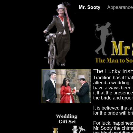
The Lucky Iri
Tradition has it th
attend a wedding.
have always been a 
it that the presenc
the bride and groom
It is believed that
for the bride will 
For luck, happines
Mr. Sooty the chim